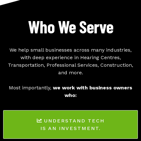
Who We Serve
We help small businesses across many industries,
with deep experience in Hearing Centres,
Transportation, Professional Services, Construction,
and more.
Most importantly,
we work with business owners
who:
UNDERSTAND TECH
IS AN INVESTMENT.