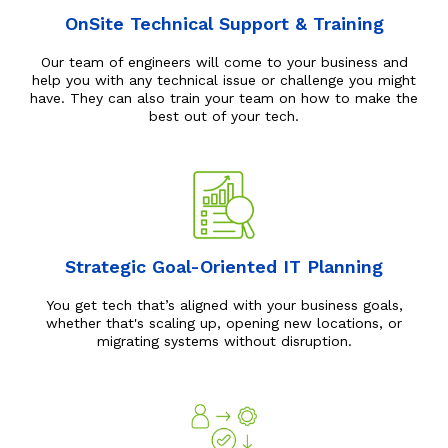
OnSite Technical Support & Training
Our team of engineers will come to your business and
help you with any technical issue or challenge you might
have. They can also train your team on how to make the
best out of your tech.
Strategic Goal-Oriented IT Planning
You get tech that’s aligned with your business goals,
whether that's scaling up, opening new locations, or
migrating systems without disruption.