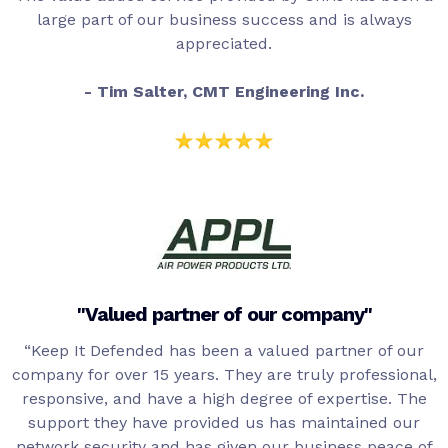
large part of our business success and is always
appreciated.
- Tim Salter, CMT Engineering Inc.
"Valued partner of our company"
“Keep It Defended has been a valued partner of our
company for over 15 years. They are truly professional,
responsive, and have a high degree of expertise. The
support they have provided us has maintained our
network security and has given our business peace of