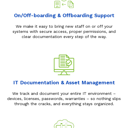
On/Off-boarding & Offboarding Support
We make it easy to bring new staff on or off your
systems with secure access, proper permissions, and
clear documentation every step of the way.
IT Documentation & Asset Management
We track and document your entire IT environment –
devices, licenses, passwords, warranties – so nothing slips
through the cracks, and everything stays organized.