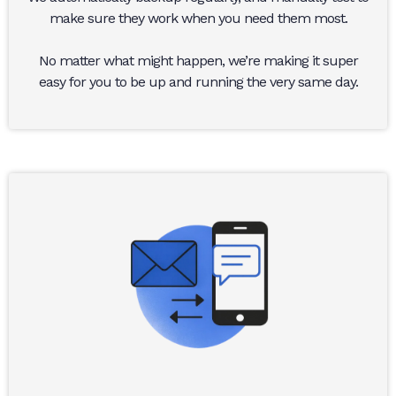
make sure they work when you need them most.
No matter what might happen, we’re making it super
easy for you to be up and running the very same day.