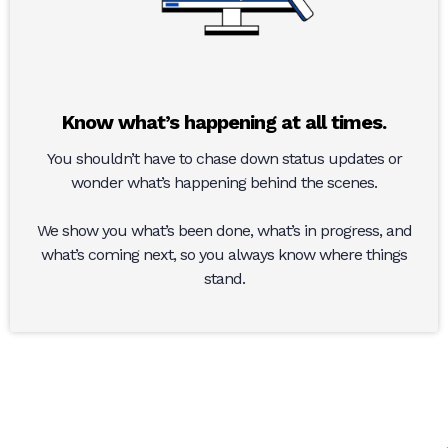
Know what’s happening at all times.
You shouldn’t have to chase down status updates or
wonder what’s happening behind the scenes.
We show you what’s been done, what’s in progress, and
what’s coming next, so you always know where things
stand.