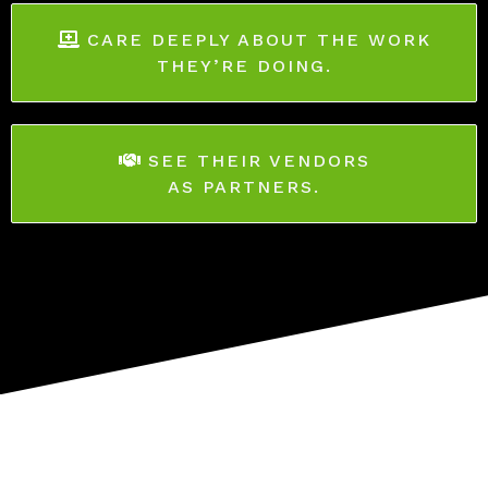
CARE DEEPLY ABOUT THE WORK
THEY’RE DOING.
SEE THEIR VENDORS
AS PARTNERS.