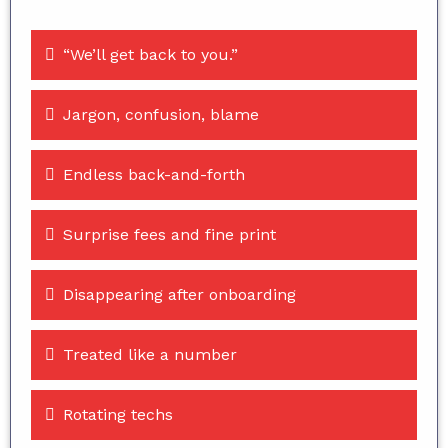
“We’ll get back to you.”
Jargon, confusion, blame
Endless back-and-forth
Surprise fees and fine print
Disappearing after onboarding
Treated like a number
Rotating techs