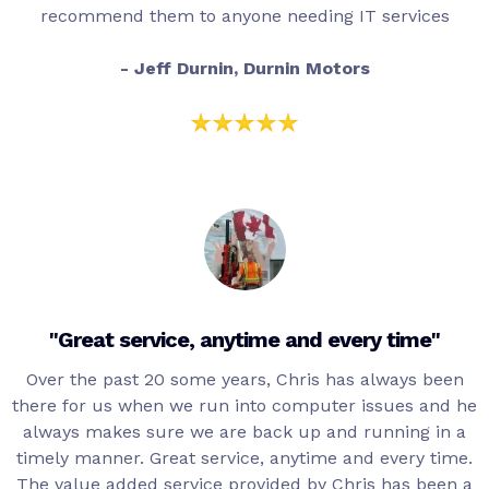
recommend them to anyone needing IT services
- Jeff Durnin, Durnin Motors
"Great service, anytime and every time"
Over the past 20 some years, Chris has always been
there for us when we run into computer issues and he
always makes sure we are back up and running in a
timely manner. Great service, anytime and every time.
The value added service provided by Chris has been a