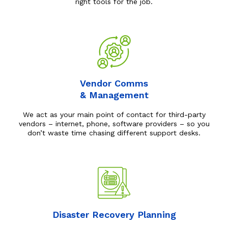
right tools for the job.
Vendor Comms
& Management
We act as your main point of contact for third-party
vendors – internet, phone, software providers – so you
don’t waste time chasing different support desks.
Disaster Recovery Planning