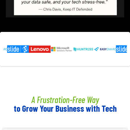
A Frustration-Free Way
to Grow Your Business with Tech