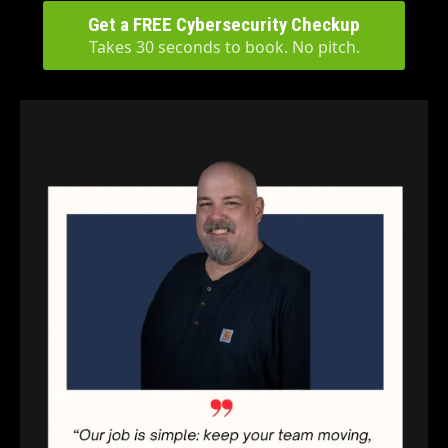
Get a FREE Cybersecurity Checkup
Takes 30 seconds to book. No pitch.