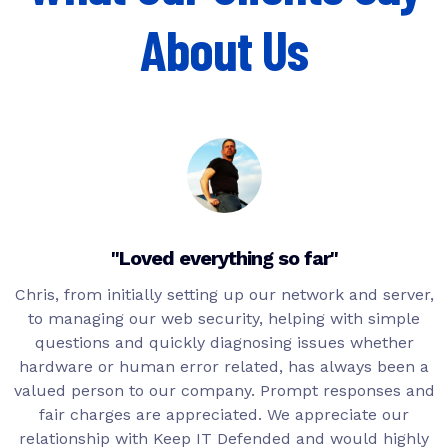
About Us
"Loved everything so far"
Chris, from initially setting up our network and server,
to managing our web security, helping with simple
questions and quickly diagnosing issues whether
hardware or human error related, has always been a
valued person to our company. Prompt responses and
fair charges are appreciated. We appreciate our
relationship with Keep IT Defended and would highly