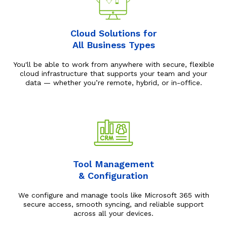
Cloud Solutions for
All Business Types
You'll be able to work from anywhere with secure, flexible
cloud infrastructure that supports your team and your
data — whether you’re remote, hybrid, or in-office.
Tool Management
& Configuration
We configure and manage tools like Microsoft 365 with
secure access, smooth syncing, and reliable support
across all your devices.