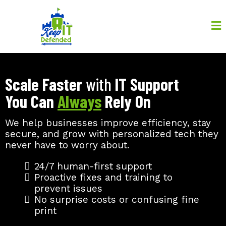
Scale Faster
with
IT Support
You Can
Always
Rely On
We help businesses improve efficiency, stay
secure, and grow with personalized tech they
never have to worry about.
24/7 human-first support
Proactive fixes and training to
prevent issues
No surprise costs or confusing fine
print