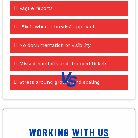
Vague reports
“Fix it when it breaks” approach
No documentation or visibility
Missed handoffs and dropped tickets
Stress around growth and scaling
WORKING
WITH US