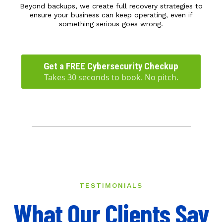
Beyond backups, we create full recovery strategies to
ensure your business can keep operating, even if
something serious goes wrong.
Get a FREE Cybersecurity Checkup
Takes 30 seconds to book. No pitch.
TESTIMONIALS
What Our Clients Say