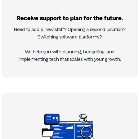
Receive support to plan for the future.
Need to add 5 new staff? Opening a second location?
Switching software platforms?
We help you with planning, budgeting, and
implementing tech that scales with your growth.