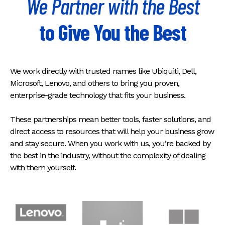
We Partner with the Best
to Give You the Best
We work directly with trusted names like Ubiquiti, Dell,
Microsoft, Lenovo, and others to bring you proven,
enterprise-grade technology that fits your business.
These partnerships mean better tools, faster solutions, and
direct access to resources that will help your business grow
and stay secure. When you work with us, you’re backed by
the best in the industry, without the complexity of dealing
with them yourself.