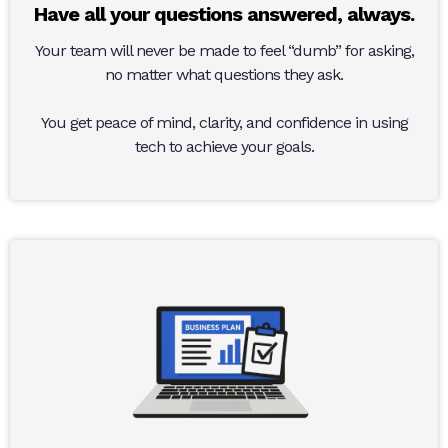
Have all your questions answered, always.
Your team will never be made to feel “dumb” for asking,
no matter what questions they ask.
You get peace of mind, clarity, and confidence in using
tech to achieve your goals.