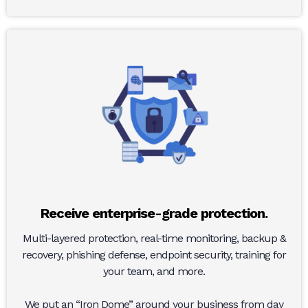
Receive enterprise-grade protection.
Multi-layered protection, real-time monitoring, backup &
recovery, phishing defense, endpoint security, training for
your team, and more.
We put an “Iron Dome” around your business from day