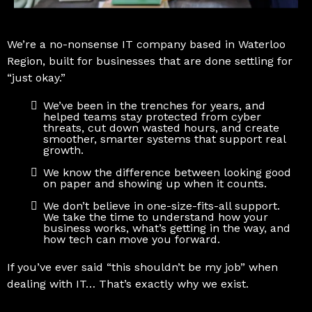
We’re a no-nonsense IT company based in Waterloo
Region, built for businesses that are done settling for
“just okay.”
We’ve been in the trenches for years, and
helped teams stay protected from cyber
threats, cut down wasted hours, and create
smoother, smarter systems that support real
growth.
We know the difference between looking good
on paper and showing up when it counts.
We don’t believe in one-size-fits-all support.
We take the time to understand how your
business works, what’s getting in the way, and
how tech can move you forward.
If you’ve ever said “this shouldn’t be my job” when
dealing with IT… That’s exactly why we exist.