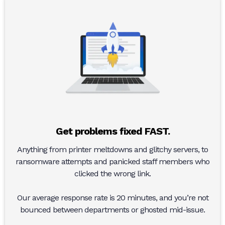
Get problems fixed FAST.
Anything from printer meltdowns and glitchy servers, to
ransomware attempts and panicked staff members who
clicked the wrong link.
Our average response rate is 20 minutes, and you’re not
bounced between departments or ghosted mid-issue.