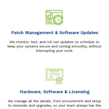
Patch Management & Software Updates
We monitor, test, and roll out updates on schedule to
keep your systems secure and running smoothly, without
interrupting your work.
Hardware, Software & Licensing
We manage all the details, from procurement and setup
to renewals and upgrades, so your team always has the