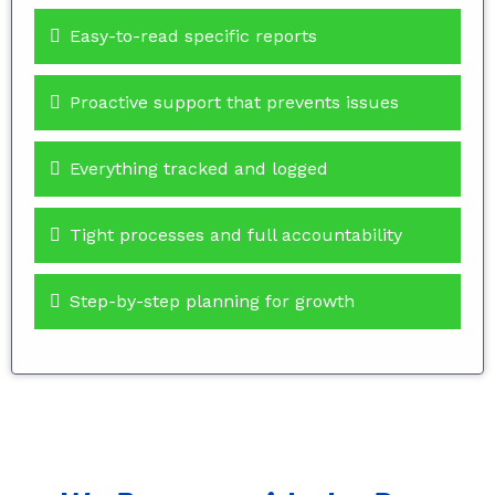
Easy-to-read specific reports
Proactive support that prevents issues
Everything tracked and logged
Tight processes and full accountability
Step-by-step planning for growth