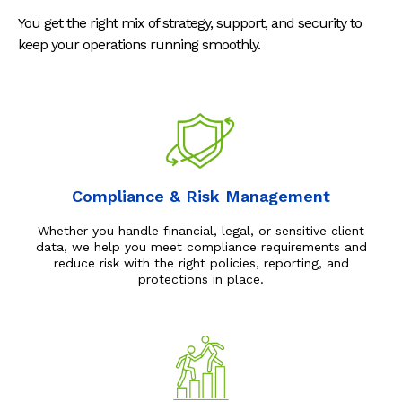
You get the right mix of strategy, support, and security to
keep your operations running smoothly.
Compliance & Risk Management
Whether you handle financial, legal, or sensitive client
data, we help you meet compliance requirements and
reduce risk with the right policies, reporting, and
protections in place.