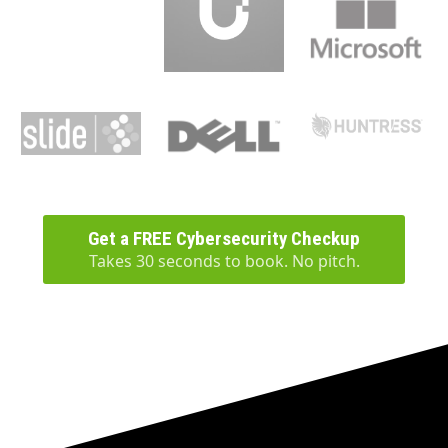
Get a FREE Cybersecurity Checkup
Takes 30 seconds to book. No pitch.