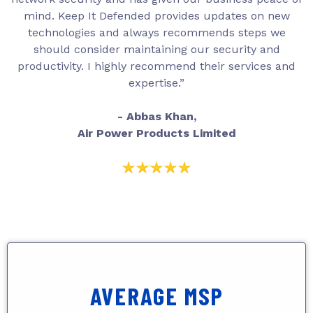
mind. Keep It Defended provides updates on new
technologies and always recommends steps we
should consider maintaining our security and
productivity. I highly recommend their services and
expertise.”
- Abbas Khan,
Air Power Products Limited
AVERAGE MSP