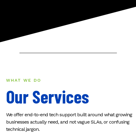
WHAT WE DO
Our Services
We offer end-to-end tech support built around what growing
businesses actually need, and not vague SLAs, or confusing
technical jargon.