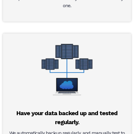
one.
Have your data backed up and tested
regularly.
We automatically backup regularly, and manually test to