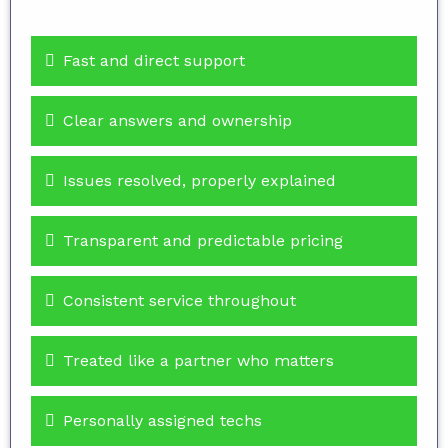
Fast and direct support
Clear answers and ownership
Issues resolved, properly explained
Transparent and predictable pricing
Consistent service throughout
Treated like a partner who matters
Personally assigned techs