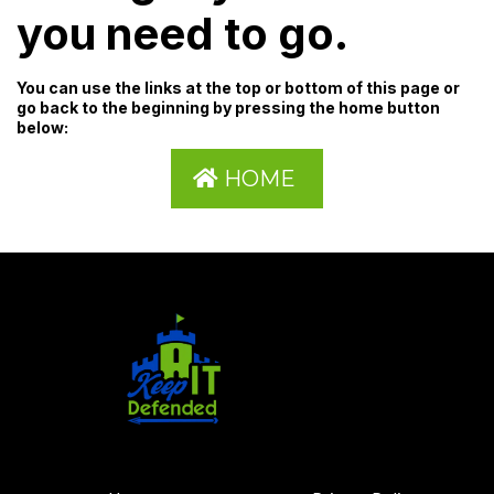
you need to go.
You can use the links at the top or bottom of this page or
go back to the beginning by pressing the home button
below:
HOME