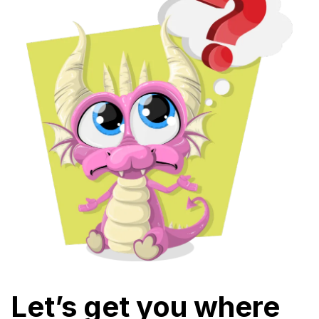
Let’s get you where