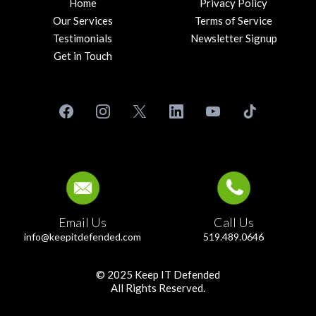
Home
Privacy Policy
Our Services
Terms of Service
Testimonials
Newsletter Signup
Get in Touch
Email Us
Call Us
info@keepitdefended.com
519.489.0646
© 2025 Keep IT Defended
All Rights Reserved.