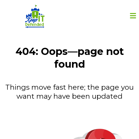
404: Oops—page not
found
Things move fast here; the page you
want may have been updated