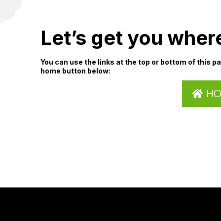
Let’s get you wher
You can use the links at the top or bottom of this p
home button below:
H