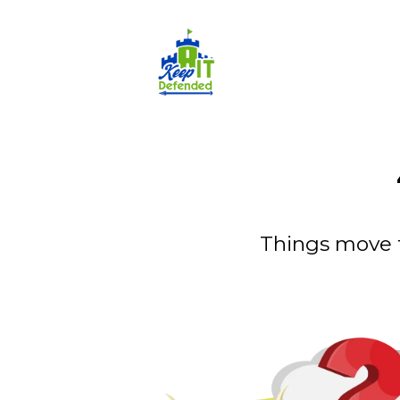
Things move 