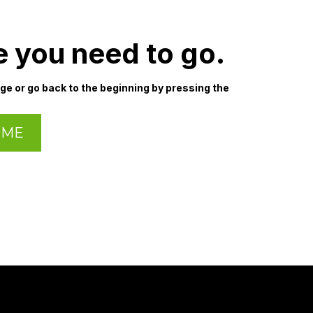
e you need to go.
age or go back to the beginning by pressing the
OME