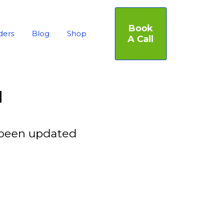
Book
ders
Blog
Shop
A Call
d
 been updated