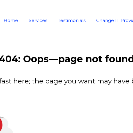
Home
Services
Testimonials
Change IT Provi
404: Oops—page not foun
fast here; the page you want may have